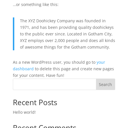
…or something like this:
The XYZ Doohickey Company was founded in
1971, and has been providing quality doohickeys
to the public ever since. Located in Gotham City,
XYZ employs over 2,000 people and does all kinds
of awesome things for the Gotham community.
As a new WordPress user, you should go to
your
dashboard
to delete this page and create new pages
for your content. Have fun!
Search
Recent Posts
Hello world!
Recent Comments