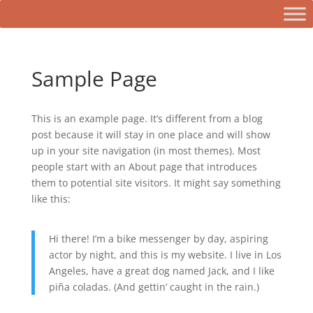
Sample Page
This is an example page. It’s different from a blog
post because it will stay in one place and will show
up in your site navigation (in most themes). Most
people start with an About page that introduces
them to potential site visitors. It might say something
like this:
Hi there! I’m a bike messenger by day, aspiring
actor by night, and this is my website. I live in Los
Angeles, have a great dog named Jack, and I like
piña coladas. (And gettin’ caught in the rain.)